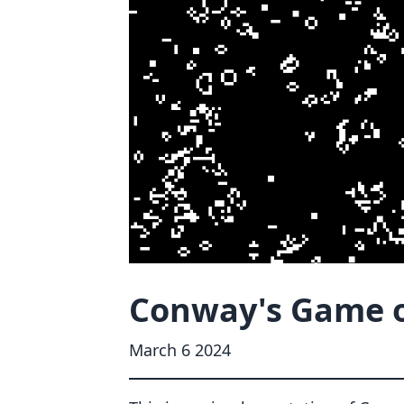
Conway's Game of
March 6 2024