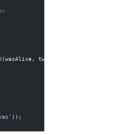
es
d
(wasAlive, twoLiveNeighbors));
vas'
));