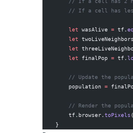
        // If a cell has 2 
        // If a cell has le
        let
 wasAlive 
=
 tf.
e
        let
 twoLiveNeighbor
        let
 threeLiveNeighb
        let
 finalPop 
=
 tf.
l
        // Update the popul
        population 
=
 finalP
        // Render the popul
        tf.browser.
toPixels
    }