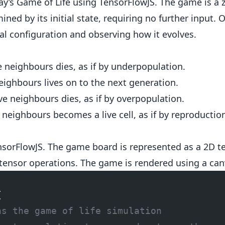
y’s Game of Life using TensorFlowJS. The game is a 
ned by its initial state, requiring no further input. 
ial configuration and observing how it evolves.
ve neighbours dies, as if by underpopulation.
neighbours lives on to the next generation.
ive neighbours dies, as if by overpopulation.
e neighbours becomes a live cell, as if by reproductio
orFlowJS. The game board is represented as a 2D te
ensor operations. The game is rendered using a can
{
ns the game of life simulation