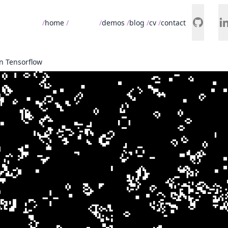
home
projects
demos
blog
cv
contact
n Tensorflow