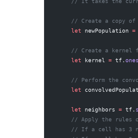
        // It takes the cur
        // Create a copy of
        let
 newPopulation 
=
        // Create a kernel 
        let
 kernel 
=
 tf.
one
        // Perform the conv
        let
 convolvedPopula
        let
 neighbors 
=
 tf.
        // Apply the rules 
        // If a cell has 3 