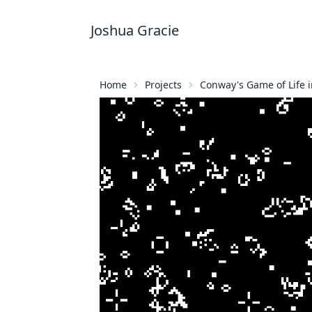
Joshua Gracie
Home
Projects
Conway's Game of Life i