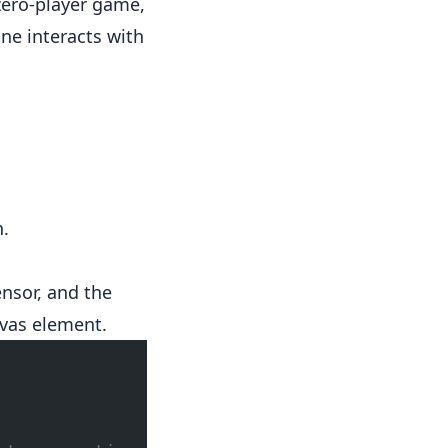
zero-player game,
One interacts with
n.
nsor, and the
vas element.