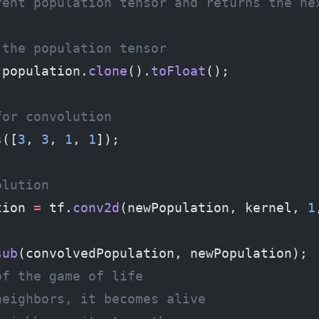
rent population tensor and returns the ne
 the population tensor
 population.
clone
().
toFloat
();
for convolution
s
([
3
, 
3
, 
1
, 
1
]);
olution
tion 
=
 tf.
conv2d
(newPopulation, kernel, 
1
sub
(convolvedPopulation, newPopulation);
of the game of life
neighbors, it becomes alive