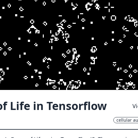
 Life in Tensorflow
Vi
cellular a