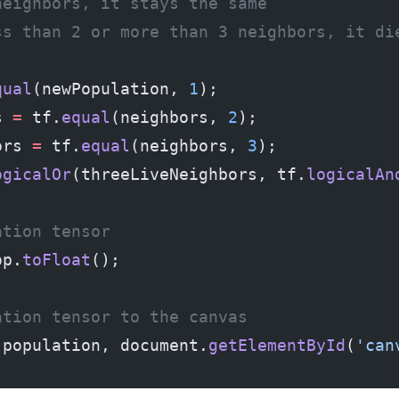
neighbors, it stays the same
ss than 2 or more than 3 neighbors, it di
qual
(newPopulation, 
1
);
s 
=
 tf.
equal
(neighbors, 
2
);
ors 
=
 tf.
equal
(neighbors, 
3
);
ogicalOr
(threeLiveNeighbors, tf.
logicalAn
ation tensor
op.
toFloat
();
ation tensor to the canvas
(population, document.
getElementById
(
'can