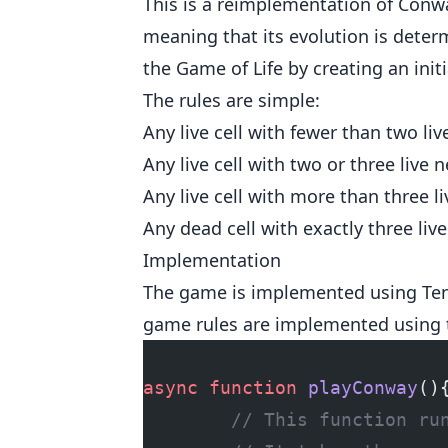
This is a reimplementation of Conwa
meaning that its evolution is determi
the Game of Life by creating an init
The rules are simple:
Any live cell with fewer than two li
Any live cell with two or three live 
Any live cell with more than three l
Any dead cell with exactly three liv
Implementation
The game is implemented using Tens
game rules are implemented using t
async
 function
 playConway
()
        // This function ru