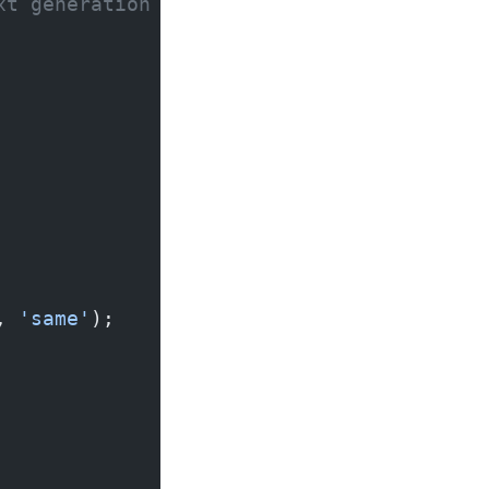
xt generation
, 
'same'
);