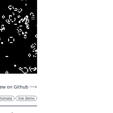
ew on Github ~~>
utomata
live demo