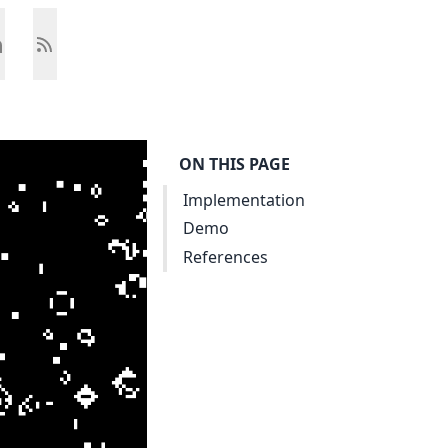
ON THIS PAGE
Implementation
Demo
References